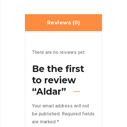
Reviews (0)
There are no reviews yet.
Be the first
to review
“Aldar”
Your email address will not
be published.
Required fields
are marked
*