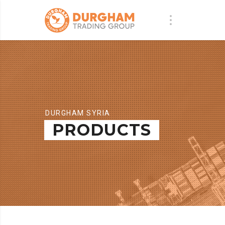
DURGHAM SYRIA
PRODUCTS