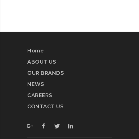
Home
ABOUT US
OUR BRANDS
NEWS
CAREERS
CONTACT US