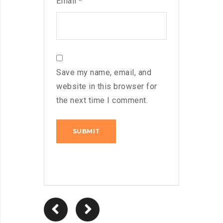
Email
*
Save my name, email, and
website in this browser for
the next time I comment.