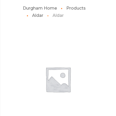
Durgham Home
Products
Aldar
Aldar