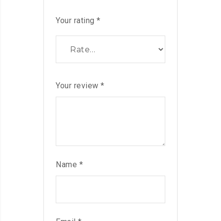
Your rating
*
Your review
*
Name
*