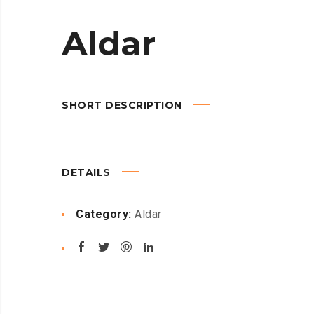
Aldar
SHORT DESCRIPTION
DETAILS
Category:
Aldar