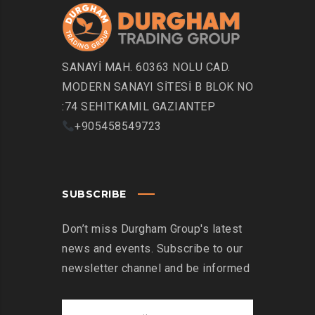
SANAYİ MAH. 60363 NOLU CAD.
MODERN SANAYI SİTESİ B BLOK NO
:74 SEHITKAMIL GAZIANTEP
+905458549723
SUBSCRIBE
Don’t miss Durgham Group's latest
news and events. Subscribe to our
newsletter channel and be informed