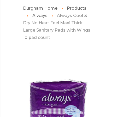
Durgham Home
Products
Always
Always Cool &
Dry No Heat Feel Maxi Thick
Large Sanitary Pads with Wings
10 pad count