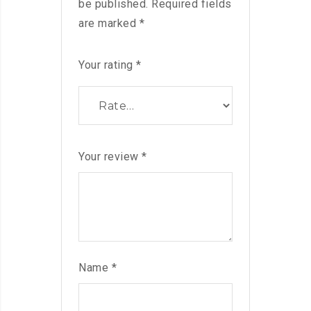
be published.
Required fields
are marked
*
Your rating
*
Your review
*
Name
*