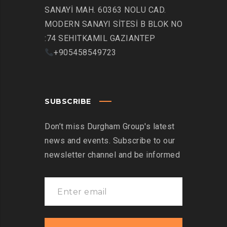
SANAYİ MAH. 60363 NOLU CAD.
MODERN SANAYI SİTESİ B BLOK NO
:74 SEHITKAMIL GAZIANTEP
+905458549723
SUBSCRIBE
Don’t miss Durgham Group's latest
news and events. Subscribe to our
newsletter channel and be informed