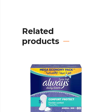
Related
products