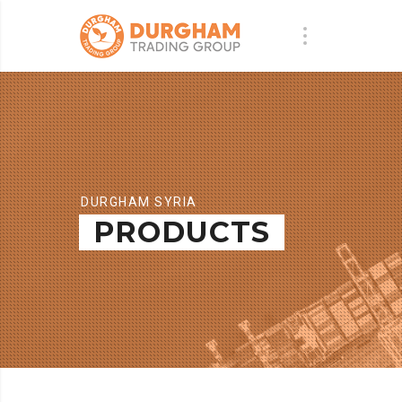
DURGHAM SYRIA
PRODUCTS