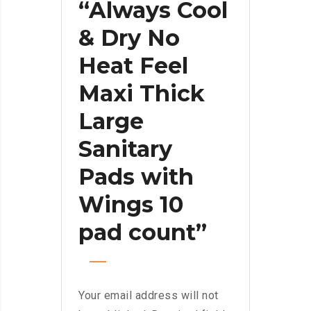
“Always Cool
& Dry No
Heat Feel
Maxi Thick
Large
Sanitary
Pads with
Wings 10
pad count”
Your email address will not