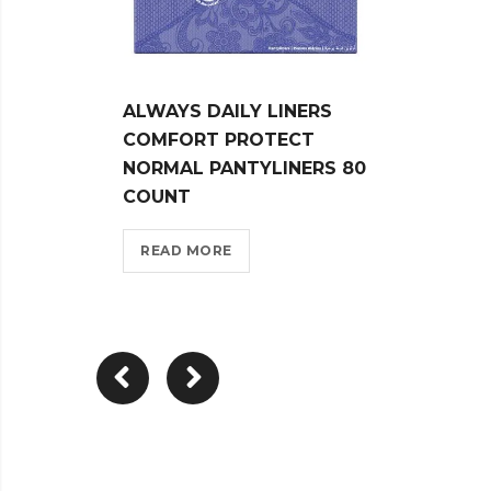
ALWAYS DAILY LINERS
ALWA
COMFORT PROTECT
COMF
NORMAL PANTYLINERS 80
FLEX
COUNT
NORM
READ MORE
REA