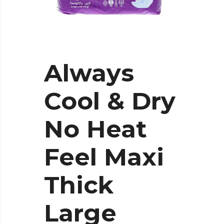
Always
Cool & Dry
No Heat
Feel Maxi
Thick
Large