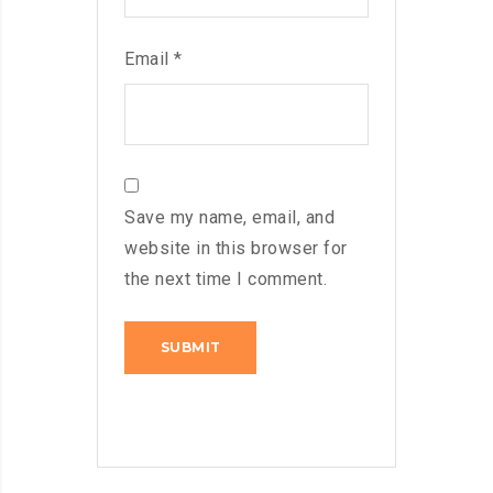
Email
*
Save my name, email, and
website in this browser for
the next time I comment.