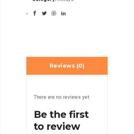
Reviews (0)
There are no reviews yet.
Be the first
to review