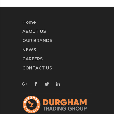
Home
ABOUT US
OUR BRANDS
NEWS
CAREERS
CONTACT US