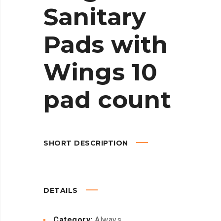
Sanitary
Pads with
Wings 10
pad count
SHORT DESCRIPTION
DETAILS
Category:
Always