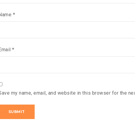
Name
*
Email
*
Save my name, email, and website in this browser for the ne