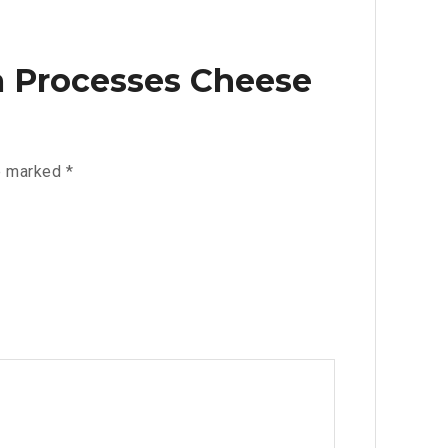
ga Processes Cheese
re marked
*