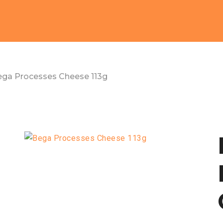
ga Processes Cheese 113g