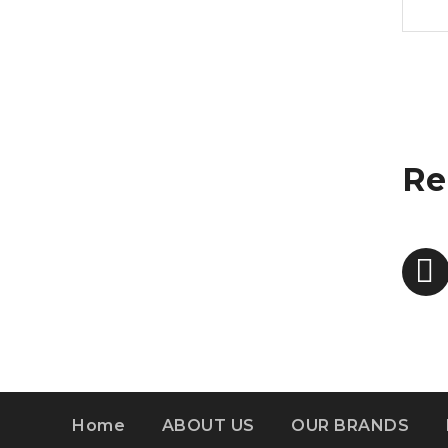
Re
Home
ABOUT US
OUR BRANDS