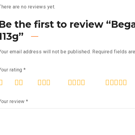
There are no reviews yet.
Be the first to review “Be
113g”
Your email address will not be published.
Required fields a
Your rating
*
Your review
*