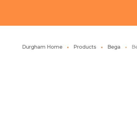
Durgham Home
Products
Bega
Be