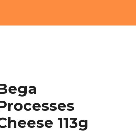
Bega
Processes
Cheese 113g