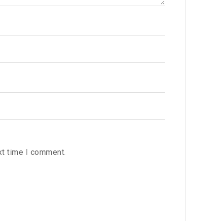
xt time I comment.