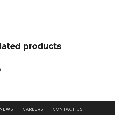
lated products
NEWS
CAREERS
CONTACT US