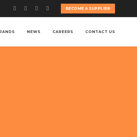
BECOME A SUPPLIER
RANDS
NEWS
CAREERS
CONTACT US