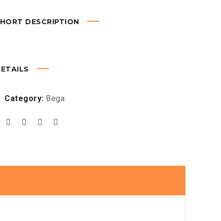
HORT DESCRIPTION
ETAILS
Category:
Bega