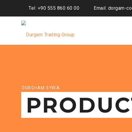
Tel: +90 555 860 60 00
Email: dorgam-c
DURGHAM SYRIA
PRODUC