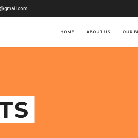
o@gmail.com
HOME
ABOUT US
OUR B
TS