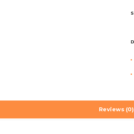
S
D
Reviews (0)