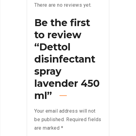
There are no reviews yet.
Be the first
to review
“Dettol
disinfectant
spray
lavender 450
ml”
Your email address will not
be published.
Required fields
are marked
*