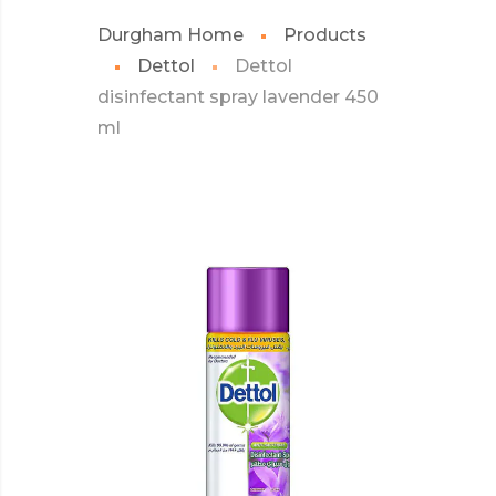
Durgham Home
Products
Dettol
Dettol
disinfectant spray lavender 450
ml