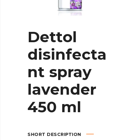
Dettol
disinfecta
nt spray
lavender
450 ml
SHORT DESCRIPTION