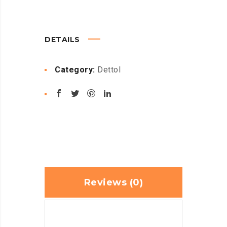
DETAILS
Category:
Dettol
Reviews (0)