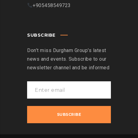
+905458549723
SUBSCRIBE
Don’t miss Durgham Group's latest
news and events. Subscribe to our
newsletter channel and be informed