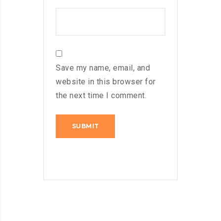
Save my name, email, and
website in this browser for
the next time I comment.