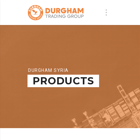
DURGHAM SYRIA
PRODUCTS