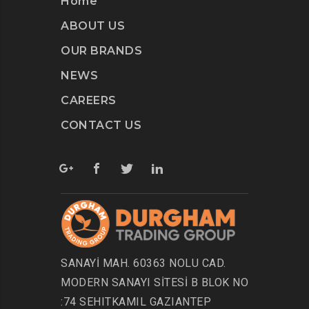
Home
ABOUT US
OUR BRANDS
NEWS
CAREERS
CONTACT US
SANAYİ MAH. 60363 NOLU CAD.
MODERN SANAYI SİTESİ B BLOK NO
:74 SEHITKAMIL GAZIANTEP