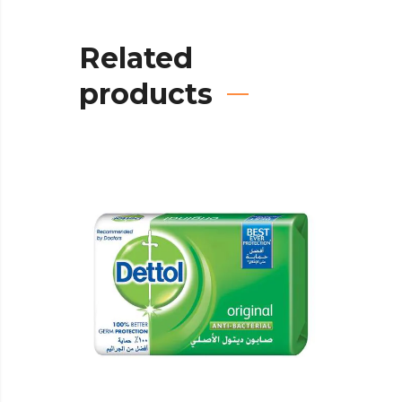
Related
products