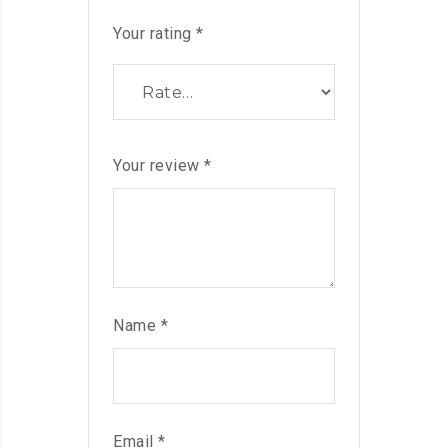
Your rating
*
Your review
*
Name
*
Email
*