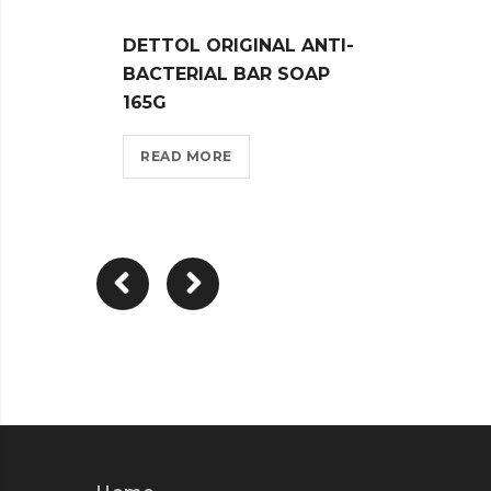
DETTOL ORIGINAL ANTI-
DETT
BACTERIAL BAR SOAP
CARE 
165G
REA
READ MORE