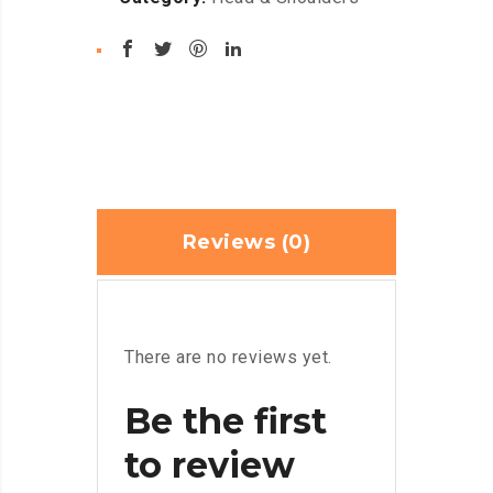
Reviews (0)
There are no reviews yet.
Be the first
to review