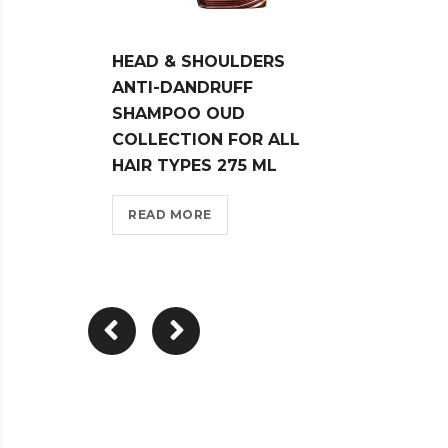
HEAD & SHOULDERS
HEAD
ANTI-DANDRUFF
MENT
SHAMPOO OUD
ANTI
COLLECTION FOR ALL
SHAM
HAIR TYPES 275 ML
REA
READ MORE