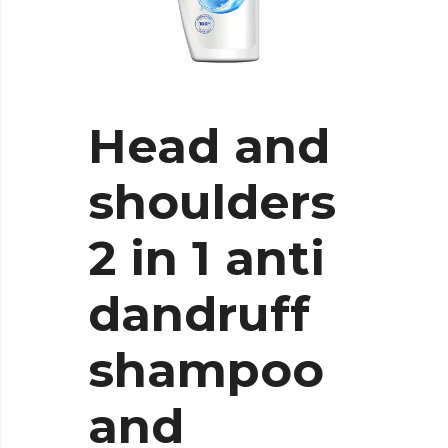
Head and
shoulders
2 in 1 anti
dandruff
shampoo
and