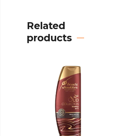
Related
products