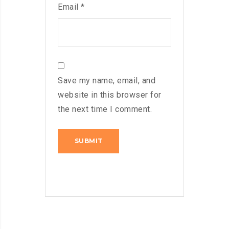
Email
*
Save my name, email, and
website in this browser for
the next time I comment.