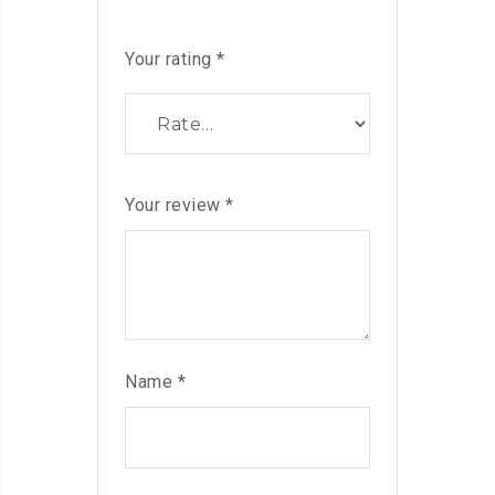
Your rating
*
Your review
*
Name
*