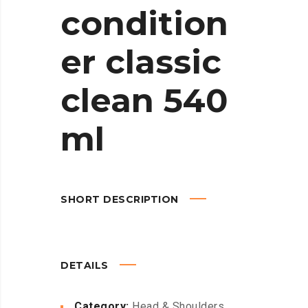
condition
er classic
clean 540
ml
SHORT DESCRIPTION
DETAILS
Category:
Head & Shoulders