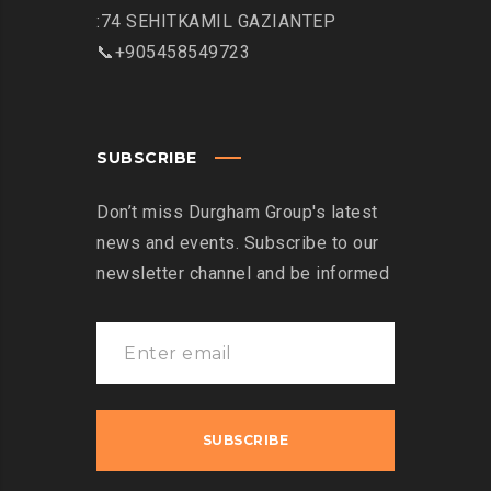
:74 SEHITKAMIL GAZIANTEP
📞+905458549723
SUBSCRIBE
Don’t miss Durgham Group's latest
news and events. Subscribe to our
newsletter channel and be informed