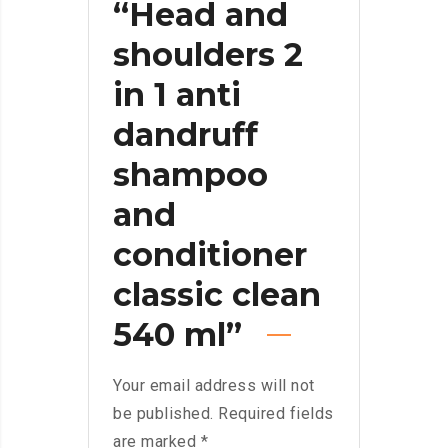
“Head and
shoulders 2
in 1 anti
dandruff
shampoo
and
conditioner
classic clean
540 ml”
Your email address will not
be published.
Required fields
are marked
*