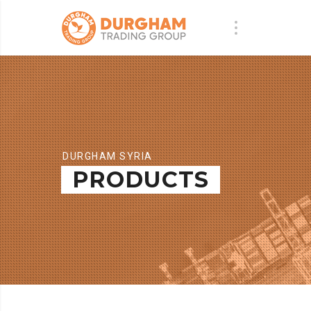
DURGHAM SYRIA
PRODUCTS