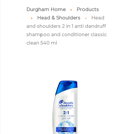
Durgham Home
Products
Head & Shoulders
Head
and shoulders 2 in 1 anti dandruff
shampoo and conditioner classic
clean 540 ml