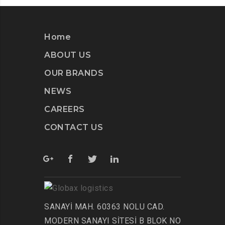
Home
ABOUT US
OUR BRANDS
NEWS
CAREERS
CONTACT US
SANAYİ MAH. 60363 NOLU CAD.
MODERN SANAYI SİTESİ B BLOK NO