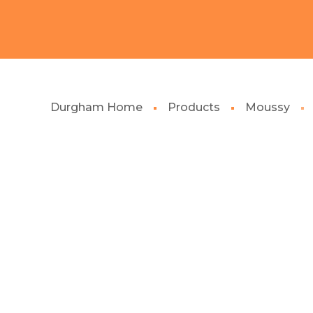
Durgham Home
Products
Moussy