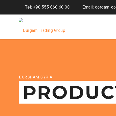
Tel: +90 555 860 60 00
Email: dorgam-c
DURGHAM SYRIA
PRODUC