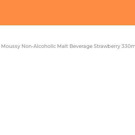
Moussy Non-Alcoholic Malt Beverage Strawberry 330m