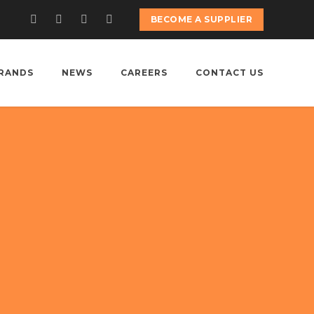
BECOME A SUPPLIER
RANDS
NEWS
CAREERS
CONTACT US