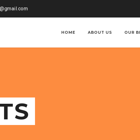
o@gmail.com
HOME
ABOUT US
OUR B
TS