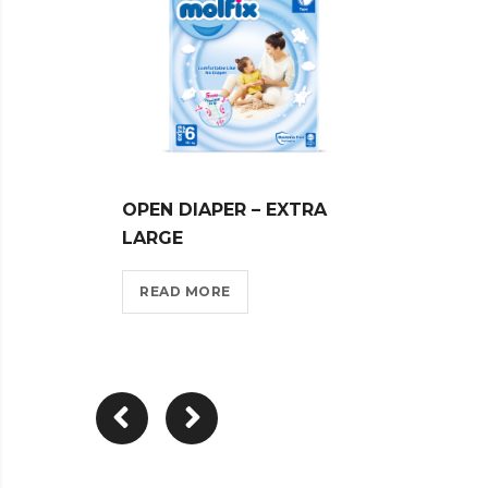
OPEN DIAPER – EXTRA
MOLF
LARGE
LARG
READ MORE
REA