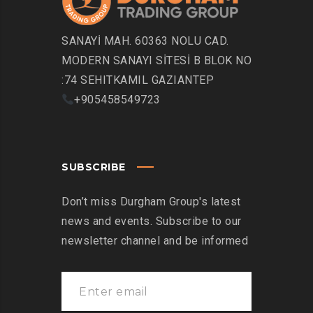
SANAYİ MAH. 60363 NOLU CAD.
MODERN SANAYI SİTESİ B BLOK NO
:74 SEHITKAMIL GAZIANTEP
+905458549723
SUBSCRIBE
Don’t miss Durgham Group's latest
news and events. Subscribe to our
newsletter channel and be informed