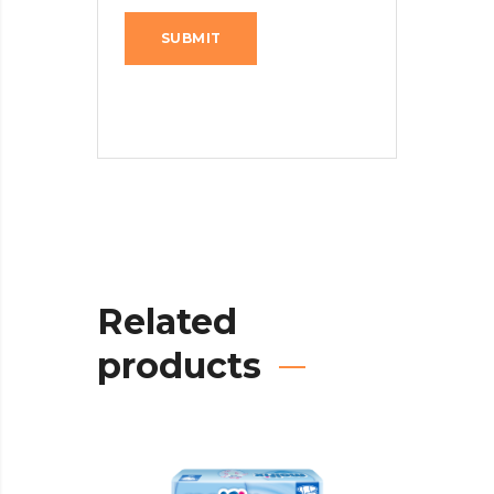
Related
products