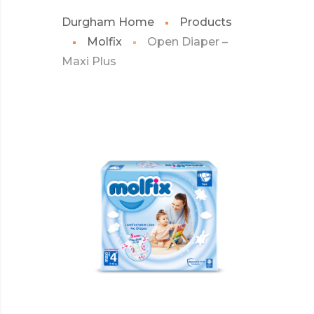
Durgham Home
Products
Molfix
Open Diaper –
Maxi Plus