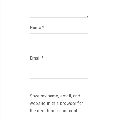
Name
*
Email
*
Save my name, email, and
website in this browser for
the next time I comment.