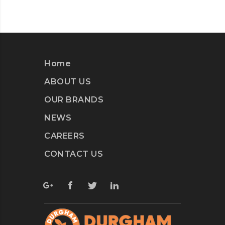
Home
ABOUT US
OUR BRANDS
NEWS
CAREERS
CONTACT US