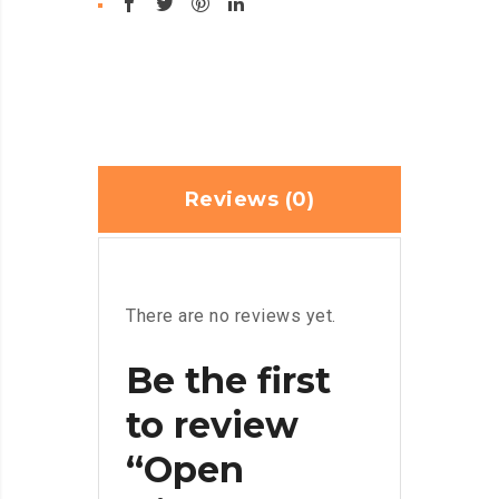
Reviews (0)
There are no reviews yet.
Be the first
to review
“Open