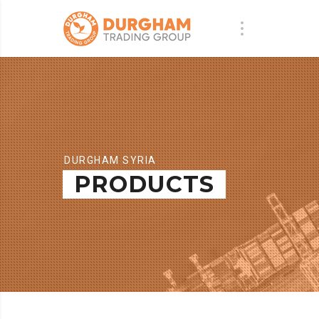
DURGHAM SYRIA
PRODUCTS