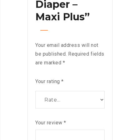
Diaper –
Maxi Plus”
Your email address will not
be published.
Required fields
are marked
*
Your rating
*
Your review
*