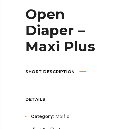
Open
Diaper –
Maxi Plus
SHORT DESCRIPTION
DETAILS
Category:
Molfix