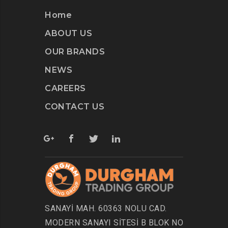
Home
ABOUT US
OUR BRANDS
NEWS
CAREERS
CONTACT US
SANAYİ MAH. 60363 NOLU CAD.
MODERN SANAYI SİTESİ B BLOK NO