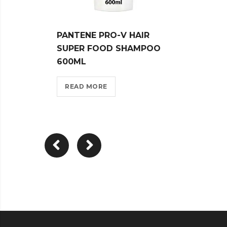
PANTENE PRO-V HAIR
PANT
SUPER FOOD SHAMPOO
CARE
600ML
WHIT
READ MORE
REA