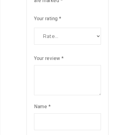
are marked
*
Your rating
*
Your review
*
Name
*