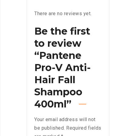
There are no reviews yet.
Be the first
to review
“Pantene
Pro-V Anti-
Hair Fall
Shampoo
400ml”
Your email address will not
be published.
Required fields