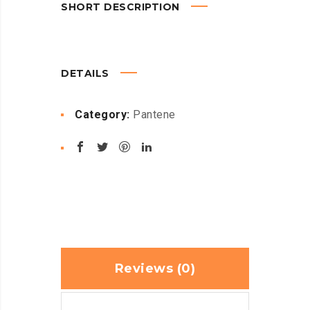
SHORT DESCRIPTION
DETAILS
Category:
Pantene
Reviews (0)