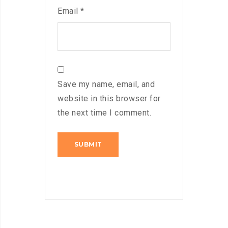
Email
*
Save my name, email, and
website in this browser for
the next time I comment.