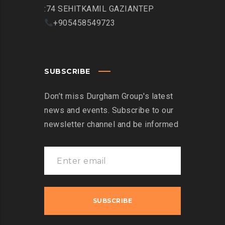
:74 SEHITKAMIL GAZIANTEP
+905458549723
SUBSCRIBE
Don’t miss Durgham Group's latest
news and events. Subscribe to our
newsletter channel and be informed