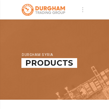
DURGHAM SYRIA
PRODUCTS