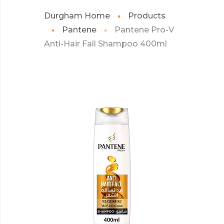
Durgham Home
Products
Pantene
Pantene Pro-V
Anti-Hair Fall Shampoo 400ml