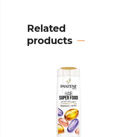
Related
products