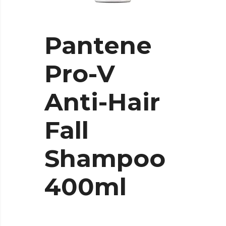
Pantene
Pro-V
Anti-Hair
Fall
Shampoo
400ml