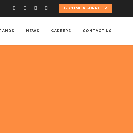
BECOME A SUPPLIER
RANDS
NEWS
CAREERS
CONTACT US