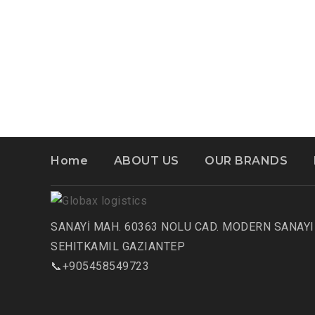
Home
ABOUT US
OUR BRANDS
SANAYİ MAH. 60363 NOLU CAD. MODERN SANAYI 
SEHITKAMIL GAZIANTEP
📞+905458549723