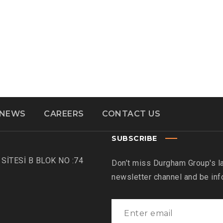
NEWS
CAREERS
CONTACT US
SUBSCRIBE
SİTESİ B BLOK NO :74
Don’t miss Durgham Group's l
newsletter channel and be in