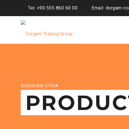
Tel: +90 555 860 60 00
Email: dorgam-c
DURGHAM SYRIA
PRODUC