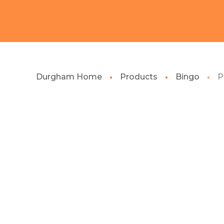
Durgham Home
Products
Bingo
P