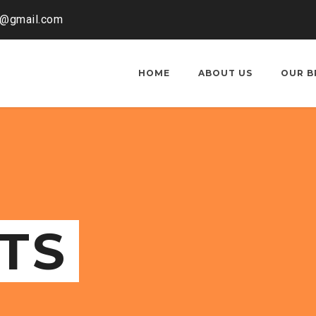
o@gmail.com
HOME
ABOUT US
OUR B
TS