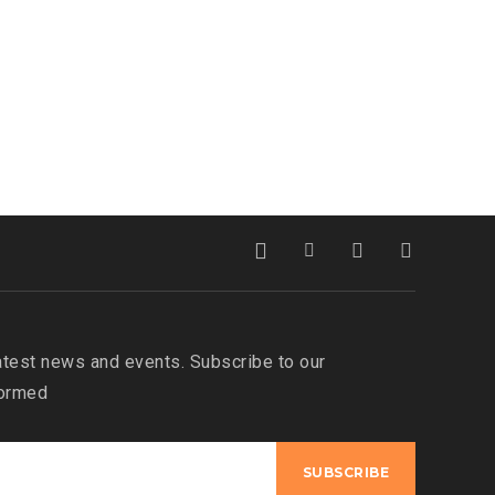
atest news and events. Subscribe to our
formed