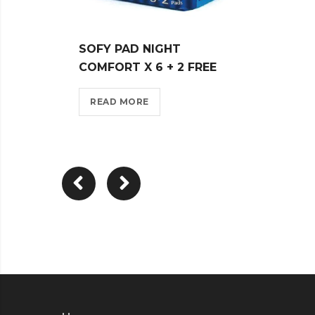
SOFY PAD NIGHT
SOFY
COMFORT X 6 + 2 FREE
MUSK
READ MORE
REA