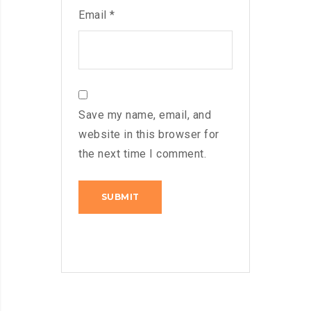
Email
*
Save my name, email, and
website in this browser for
the next time I comment.