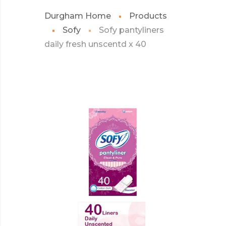
Durgham Home
Products
Sofy
Sofy pantyliners
daily fresh unscentd x 40