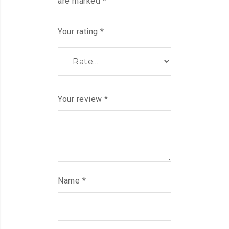
are marked
*
Your rating
*
Your review
*
Name
*