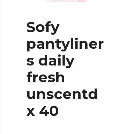
Sofy
pantyliner
s daily
fresh
unscentd
x 40