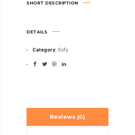
SHORT DESCRIPTION
DETAILS
Category:
Sofy
Reviews (0)