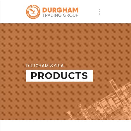
DURGHAM SYRIA
PRODUCTS