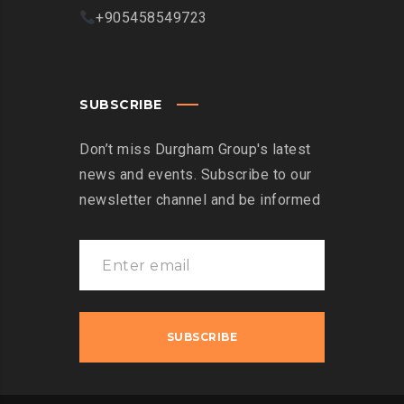
+905458549723
SUBSCRIBE
Don’t miss Durgham Group's latest
news and events. Subscribe to our
newsletter channel and be informed