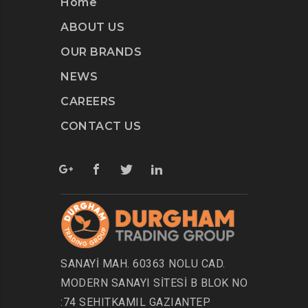
Home
ABOUT US
OUR BRANDS
NEWS
CAREERS
CONTACT US
SANAYİ MAH. 60363 NOLU CAD.
MODERN SANAYI SİTESİ B BLOK NO
:74 SEHITKAMIL GAZIANTEP