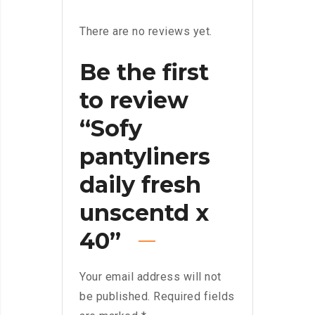
There are no reviews yet.
Be the first
to review
“Sofy
pantyliners
daily fresh
unscentd x
40”
Your email address will not
be published.
Required fields