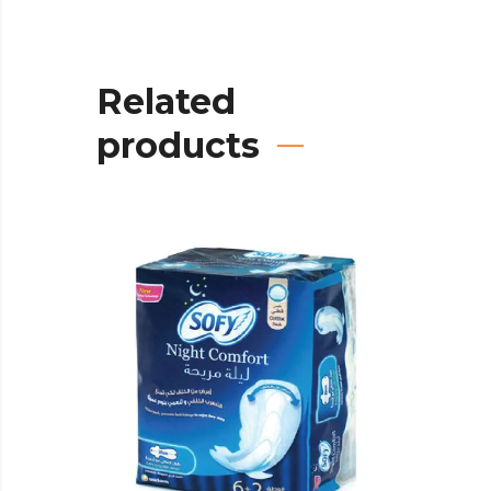
Related
products