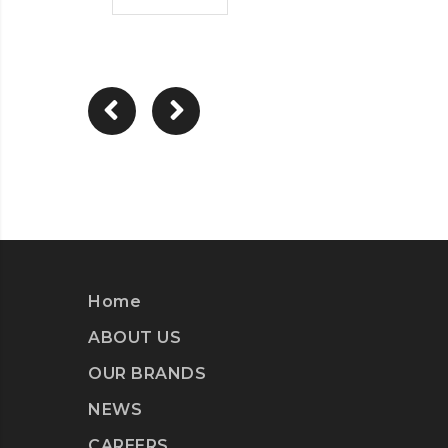
Home
ABOUT US
OUR BRANDS
NEWS
CAREERS