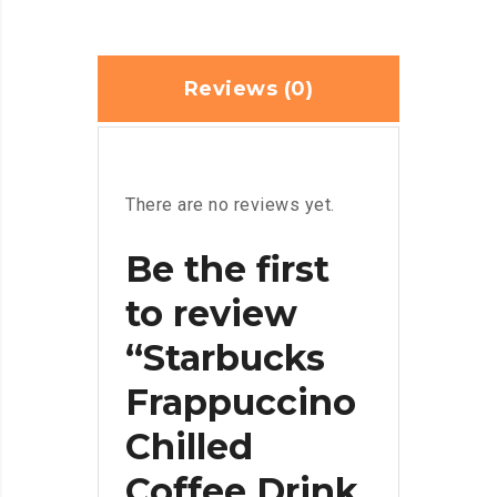
Reviews (0)
There are no reviews yet.
Be the first
to review
“Starbucks
Frappuccino
Chilled
Coffee Drink