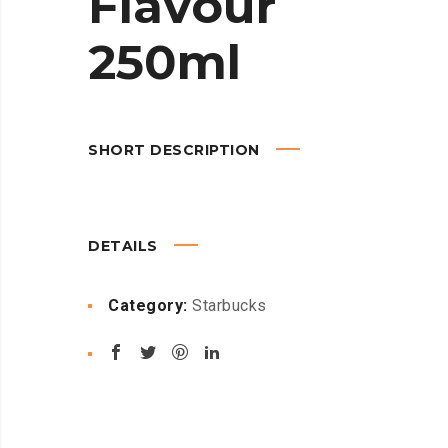
Flavour
250ml
SHORT DESCRIPTION
DETAILS
Category:
Starbucks