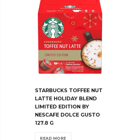
STARBUCKS TOFFEE NUT
STAR
LATTE HOLIDAY BLEND
ORIG
LIMITED EDITION BY
NESP
NESCAFE DOLCE GUSTO
CAPS
127.8 G
REA
READ MORE