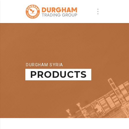
DURGHAM SYRIA
PRODUCTS