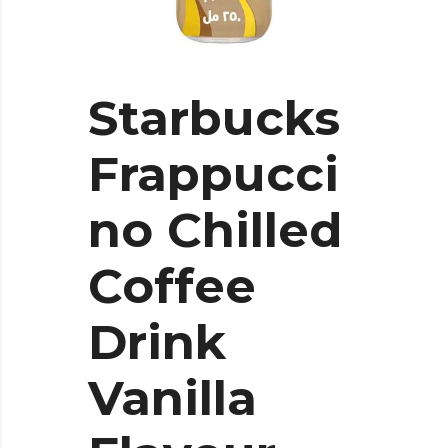
Starbucks
Frappucci
no Chilled
Coffee
Drink
Vanilla