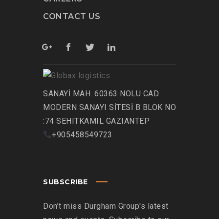
CONTACT US
SANAYİ MAH. 60363 NOLU CAD.
MODERN SANAYI SİTESİ B BLOK NO
:74 SEHITKAMIL GAZIANTEP
+905458549723
SUBSCRIBE
Don’t miss Durgham Group's latest