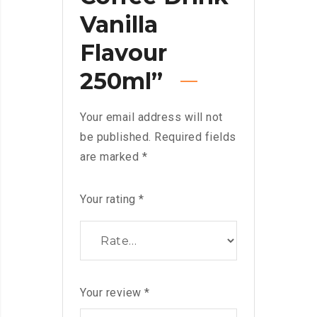
Vanilla
Flavour
250ml”
Your email address will not
be published.
Required fields
are marked
*
Your rating
*
Your review
*