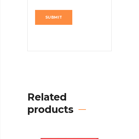
Related
products