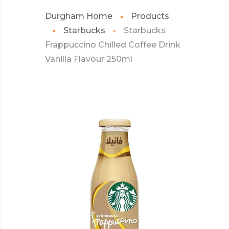
Durgham Home
Products
Starbucks
Starbucks
Frappuccino Chilled Coffee Drink
Vanilla Flavour 250ml