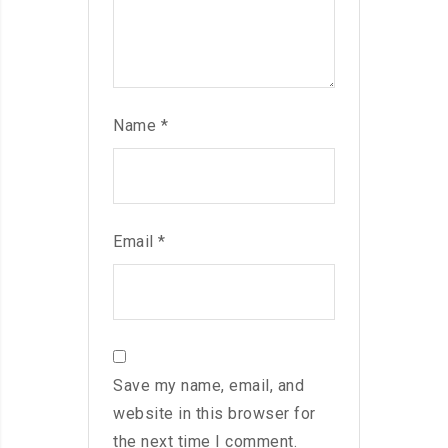
Name
*
Email
*
Save my name, email, and
website in this browser for
the next time I comment.