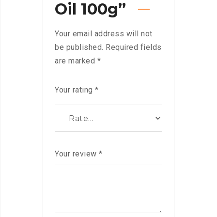
Oil 100g”
Your email address will not
be published.
Required fields
are marked
*
Your rating
*
Your review
*