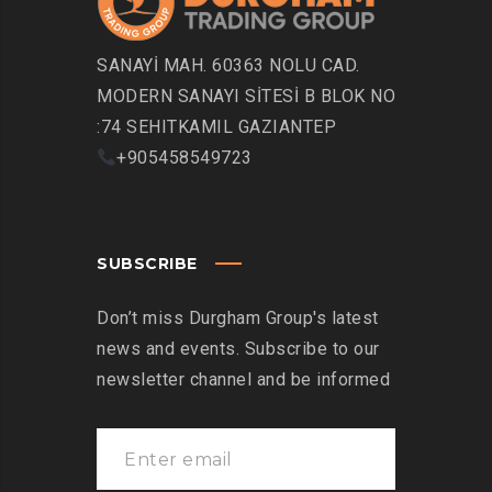
SANAYİ MAH. 60363 NOLU CAD.
MODERN SANAYI SİTESİ B BLOK NO
:74 SEHITKAMIL GAZIANTEP
+905458549723
SUBSCRIBE
Don’t miss Durgham Group's latest
news and events. Subscribe to our
newsletter channel and be informed