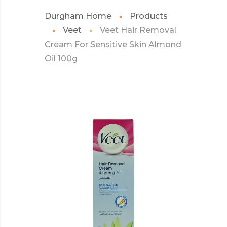
Durgham Home
Products
Veet
Veet Hair Removal
Cream For Sensitive Skin Almond
Oil 100g