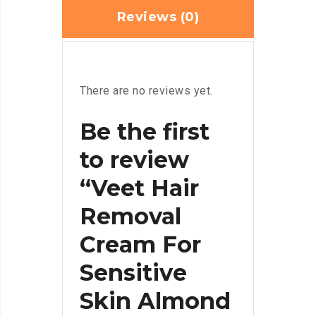
Reviews (0)
There are no reviews yet.
Be the first
to review
“Veet Hair
Removal
Cream For
Sensitive
Skin Almond