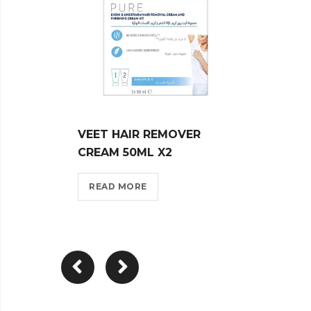
VEET HAIR REMOVER
VEET
CREAM 50ML X2
CREA
READ MORE
REA