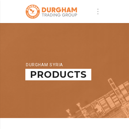
DURGHAM SYRIA
PRODUCTS