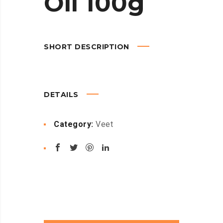
Oil 100g
SHORT DESCRIPTION
DETAILS
Category:
Veet