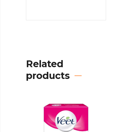
Related
products