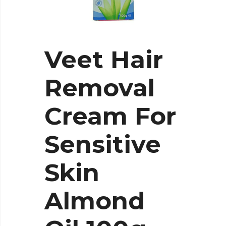
Veet Hair
Removal
Cream For
Sensitive
Skin
Almond