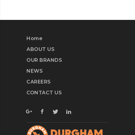
Home
ABOUT US
OUR BRANDS
NEWS
CAREERS
CONTACT US