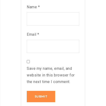
Name
*
Email
*
Save my name, email, and
website in this browser for
the next time I comment.