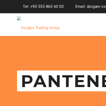
Tel: +90 555 860 60 00
Email: dorgam-c
PANTEN