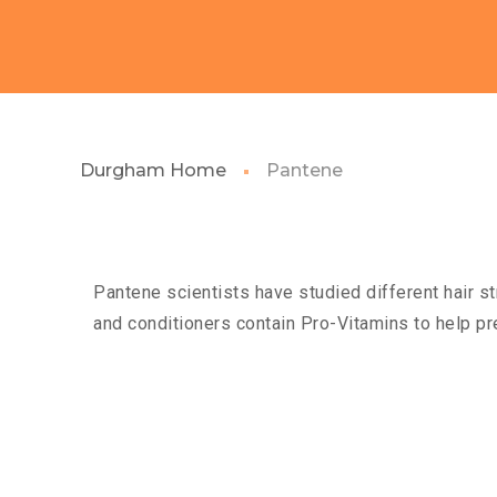
Durgham Home
Pantene
Pantene scientists have studied different hair st
and conditioners contain Pro-Vitamins to help pr