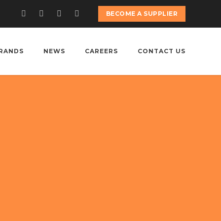
BECOME A SUPPLIER
RANDS
NEWS
CAREERS
CONTACT US