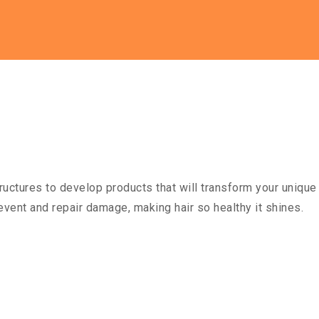
ructures to develop products that will transform your unique 
event and repair damage, making hair so healthy it shines.