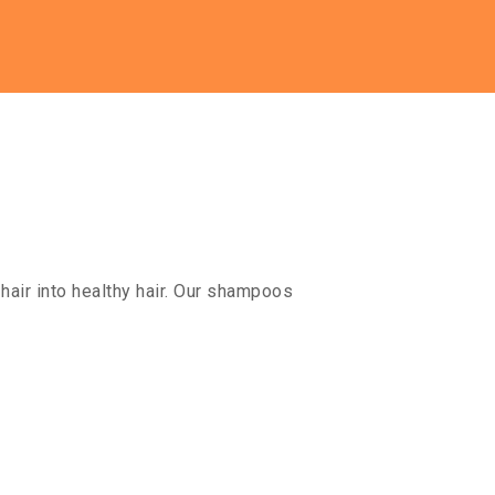
hair into healthy hair. Our shampoos