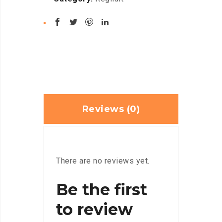
Reviews (0)
There are no reviews yet.
Be the first
to review