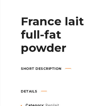
France lait
full-fat
powder
SHORT DESCRIPTION
DETAILS
Category:
Regilait