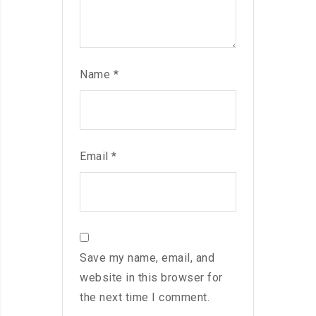
Name
*
Email
*
Save my name, email, and
website in this browser for
the next time I comment.