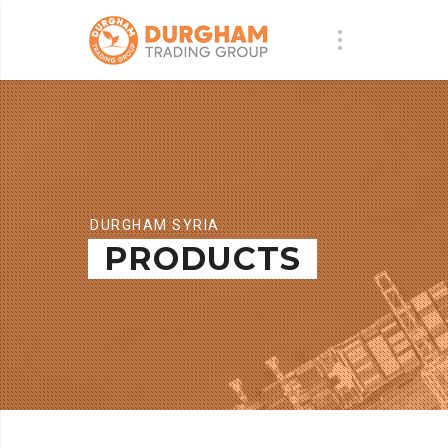
DURGHAM SYRIA
PRODUCTS