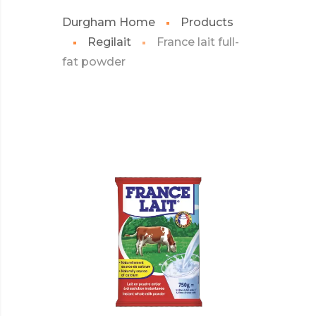
Durgham Home
Products
Regilait
France lait full-
fat powder