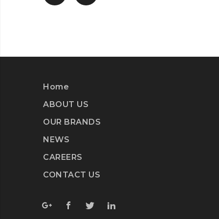
Home
ABOUT US
OUR BRANDS
NEWS
CAREERS
CONTACT US