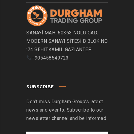
SANAYİ MAH. 60363 NOLU CAD.
MODERN SANAYI SİTESİ B BLOK NO
:74 SEHITKAMIL GAZIANTEP
+905458549723
SUBSCRIBE
Don’t miss Durgham Group's latest
news and events. Subscribe to our
newsletter channel and be informed