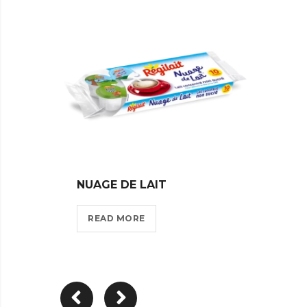
NUAGE DE LAIT
VOILE
READ MORE
REA