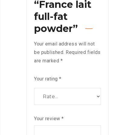
“France lait
full-fat
powder”
Your email address will not
be published.
Required fields
are marked
*
Your rating
*
Your review
*