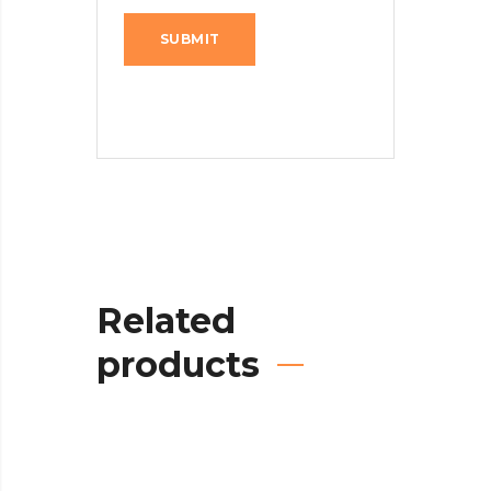
Related
products