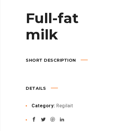
Full-fat
milk
SHORT DESCRIPTION
DETAILS
Category:
Regilait