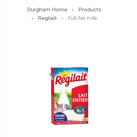
Durgham Home
Products
Regilait
Full-fat milk