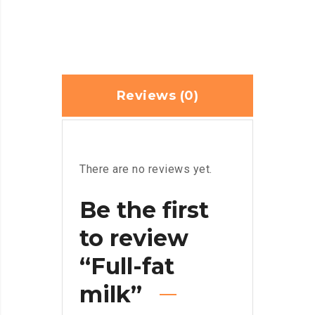
Reviews (0)
There are no reviews yet.
Be the first
to review
“Full-fat
milk”