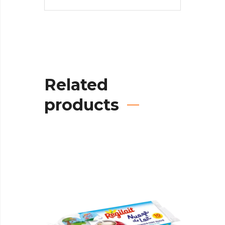
Related
products