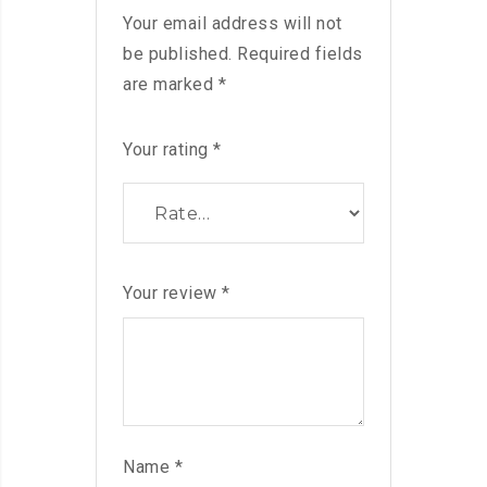
Your email address will not
be published.
Required fields
are marked
*
Your rating
*
Your review
*
Name
*