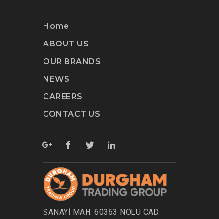
Home
ABOUT US
OUR BRANDS
NEWS
CAREERS
CONTACT US
SANAYİ MAH. 60363 NOLU CAD.