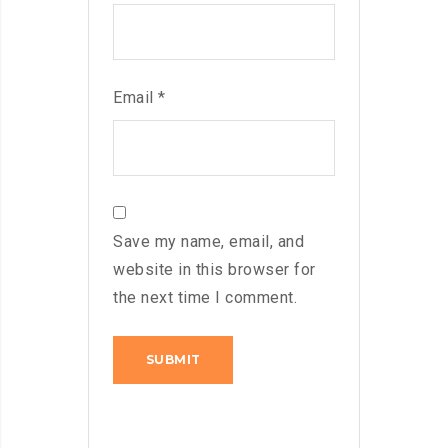
Email
*
Save my name, email, and
website in this browser for
the next time I comment.