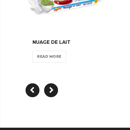
NUAGE DE LAIT
VOILE
READ MORE
REA