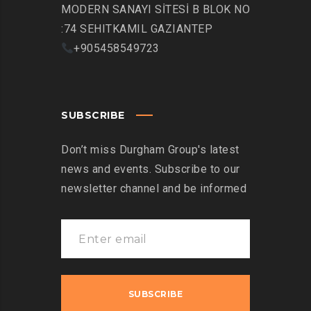
MODERN SANAYI SİTESİ B BLOK NO
:74 SEHITKAMIL GAZIANTEP
+905458549723
SUBSCRIBE
Don’t miss Durgham Group's latest
news and events. Subscribe to our
newsletter channel and be informed