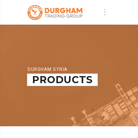
DURGHAM SYRIA
PRODUCTS