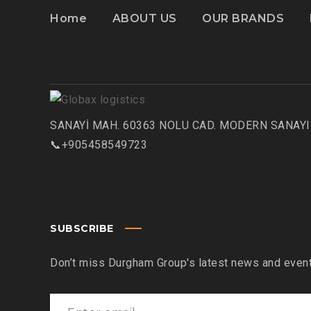
Home
ABOUT US
OUR BRANDS
SANAYİ MAH. 60363 NOLU CAD. MODERN SANAYI 
📞+905458549723
SUBSCRIBE
Don’t miss Durgham Group's latest news and event