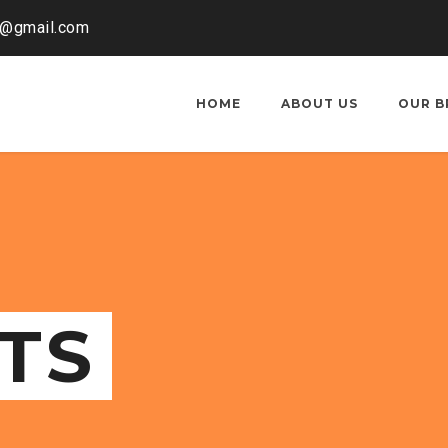
o@gmail.com
HOME
ABOUT US
OUR B
TS