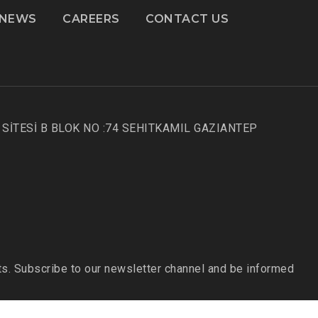
NEWS
CAREERS
CONTACT US
SİTESİ B BLOK NO :74 SEHITKAMIL GAZIANTEP
s. Subscribe to our newsletter channel and be informed