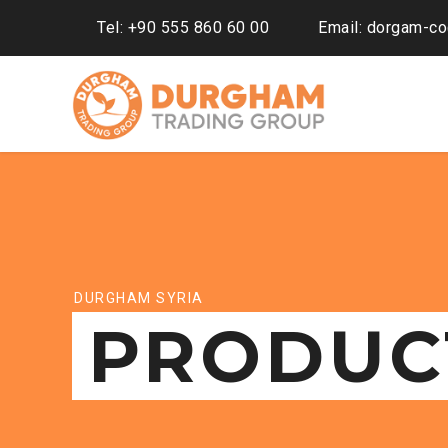
Tel: +90 555 860 60 00
Email: dorgam-c
DURGHAM SYRIA
PRODUC