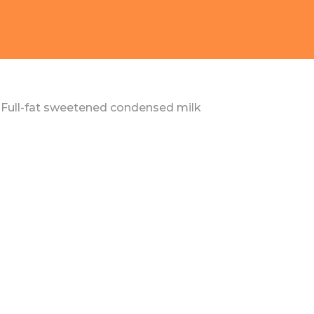
Full-fat sweetened condensed milk