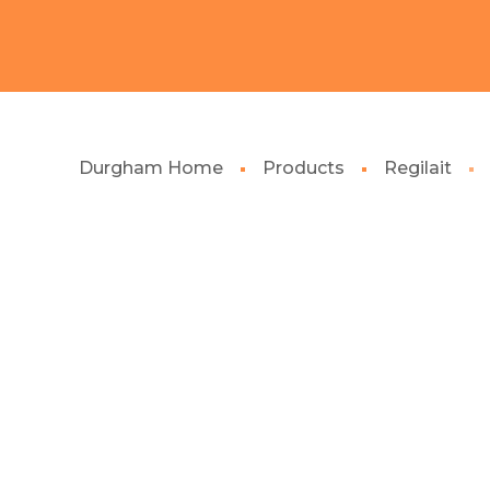
Durgham Home
Products
Regilait