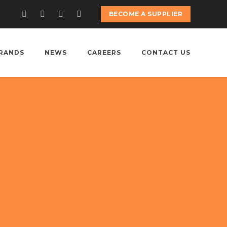
BECOME A SUPPLIER
RANDS
NEWS
CAREERS
CONTACT US